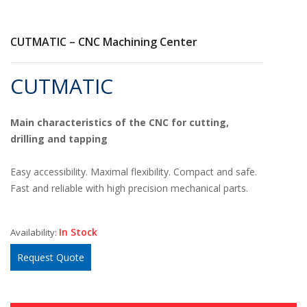
CUTMATIC – CNC Machining Center
CUTMATIC
Main characteristics of the CNC for cutting,
drilling and tapping
Easy accessibility. Maximal flexibility. Compact and safe.
Fast and reliable with high precision mechanical parts.
In Stock
Availability:
Request Quote