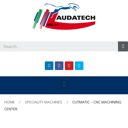
HOME
SPECIALITY MACHINES
CUTMATIC – CNC MACHINING
CENTER