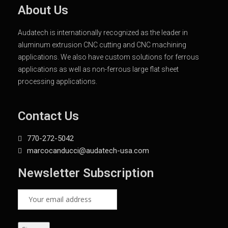
About Us
Audatech is internationally recognized as the leader in
aluminum extrusion CNC cutting and CNC machining
applications. We also have custom solutions for ferrous
applications as well as non-ferrous large flat sheet
processing applications.
Contact Us
770-272-5042
marcocanducci@audatech-usa.com
Newsletter Subscription