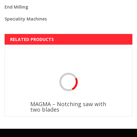
End Milling
Speciality Machines
RELATED PRODUCTS
MAGMA – Notching saw with
two blades