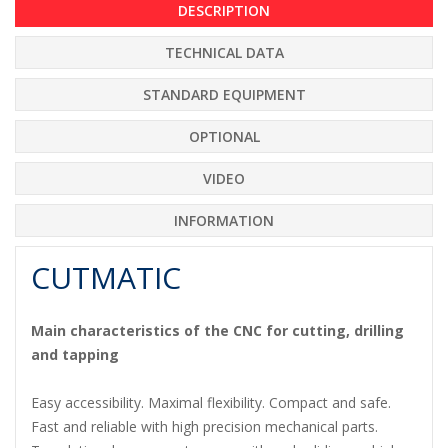
DESCRIPTION
TECHNICAL DATA
STANDARD EQUIPMENT
OPTIONAL
VIDEO
INFORMATION
CUTMATIC
Main characteristics of the CNC for cutting, drilling
and tapping
Easy accessibility. Maximal flexibility. Compact and safe.
Fast and reliable with high precision mechanical parts.