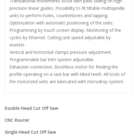
Translational movements occur with pads sliding on high
precision linear guides. Possibility to fit tiltable multispindle
units to perform holes, counterbores and tapping.
Optimization with automatic positioning of the units.
Programming by touch screen display. Monitoring of the
cycles by Ethernet. Cutting unit speed adjustable by
inverter.
Vertical and horizontal clamps pressure adjustment.
Programmable bar trim system adjustable.
Exhauster connection. Brushless motor for feeding the
profile operating on a rack bar with tilted teeth. All tools of
the motorized units are lubricated with microdrop system.
Double Head Cut Off Saw
CNC Router
Single Head Cut Off Saw