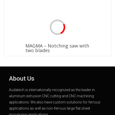
MAGMA – Notching saw with
two blades
About Us
Audatech is internationally recognized as the leader in
aluminum extrusion CNC cutting and CNC machining
applications. We also have custom solutions for ferrous
applications as well as non-ferrous large flat sheet
processing applications.