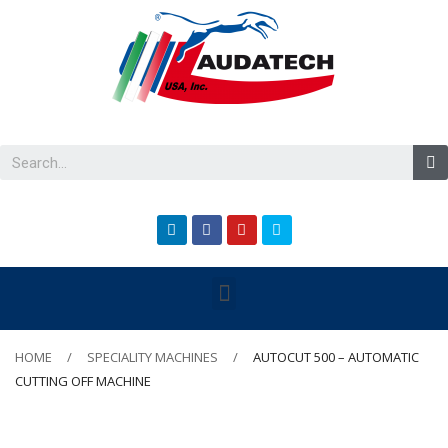
HOME
SPECIALITY MACHINES
AUTOCUT 500 – AUTOMATIC
CUTTING OFF MACHINE