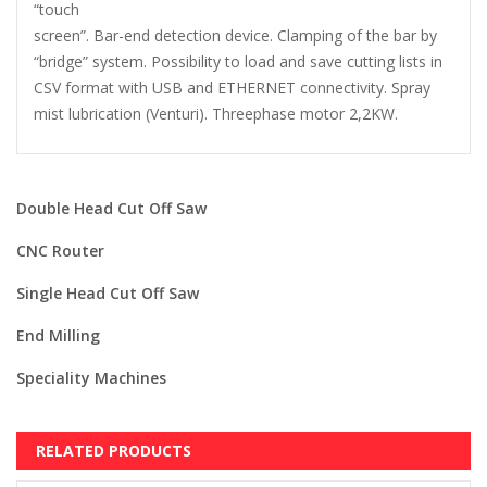
“touch
screen”. Bar-end detection device. Clamping of the bar by
“bridge” system. Possibility to load and save cutting lists in
CSV format with USB and ETHERNET connectivity. Spray
mist lubrication (Venturi). Threephase motor 2,2KW.
Double Head Cut Off Saw
CNC Router
Single Head Cut Off Saw
End Milling
Speciality Machines
RELATED PRODUCTS