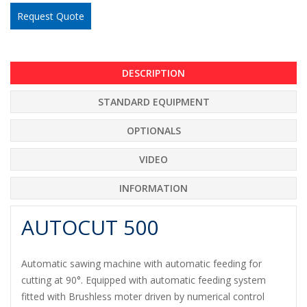
Request Quote
DESCRIPTION
STANDARD EQUIPMENT
OPTIONALS
VIDEO
INFORMATION
AUTOCUT 500
Automatic sawing machine with automatic feeding for
cutting at 90°. Equipped with automatic feeding system
fitted with Brushless moter driven by numerical control