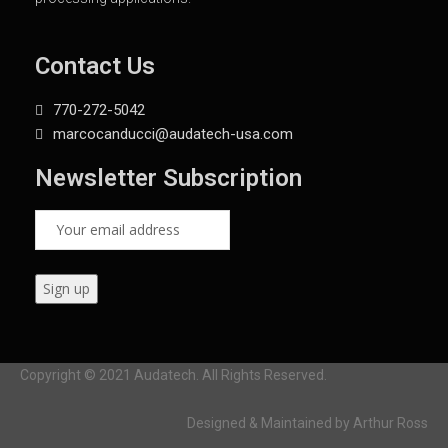
Contact Us
770-272-5042
marcocanducci@audatech-usa.com
Newsletter Subscription
Copyright © 2021 Audatech. All Rights Reserved.
Designed & Maintained by Arthur Ross