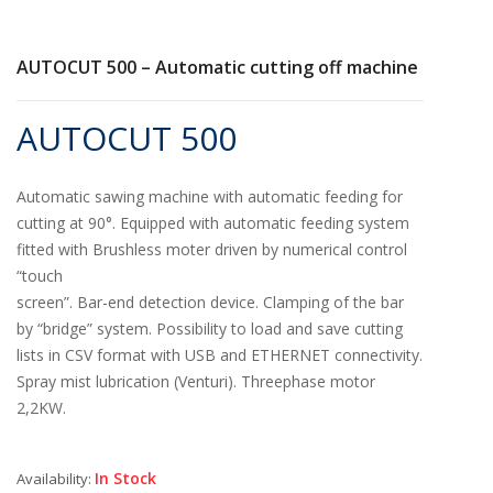
AUTOCUT 500 – Automatic cutting off machine
AUTOCUT 500
Automatic sawing machine with automatic feeding for
cutting at 90°. Equipped with automatic feeding system
fitted with Brushless moter driven by numerical control
“touch
screen”. Bar-end detection device. Clamping of the bar
by “bridge” system. Possibility to load and save cutting
lists in CSV format with USB and ETHERNET connectivity.
Spray mist lubrication (Venturi). Threephase motor
2,2KW.
In Stock
Availability: