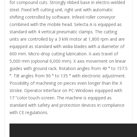
for compound cuts. Strongly ribbed base in electro-welded
steel. Fixed left cutting unit; right unit with automatic
shifting controlled by software. Infeed roller conveyor
combined with the mobile head. Selecta A is equipped as
standard with 4 vertical pneumatic clamps. The cutting
units are controlled by a 3 kW motor at 1,800 rpm and are
equipped as standard with widia blades with a diameter of
600 mm. Micro-drop cutting lubrication. X-axis travel of
5,000 mm (optional 6,000 mm). X axis movement on linear
guides with ground rack. Rotation angles from 40 ° to 157.5
°. Tilt angles from 90 ° to 135 ° with electronic adjustment.
Possibility of machining on pieces even longer than the X
stroke. Operator interface on PC-Windows equipped with
17 ”color touch-screen. The machine is equipped as
standard with safety and protection devices in compliance
with CE regulations.