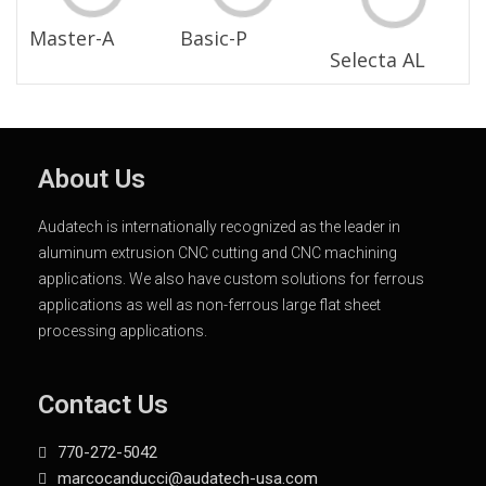
Master-A
Basic-P
Selecta AL
About Us
Audatech is internationally recognized as the leader in
aluminum extrusion CNC cutting and CNC machining
applications. We also have custom solutions for ferrous
applications as well as non-ferrous large flat sheet
processing applications.
Contact Us
770-272-5042
marcocanducci@audatech-usa.com