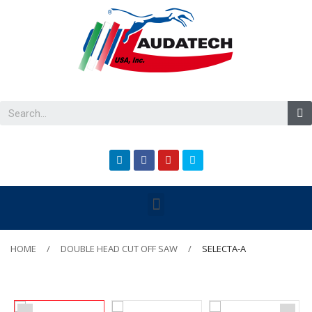
HOME
DOUBLE HEAD CUT OFF SAW
SELECTA-A