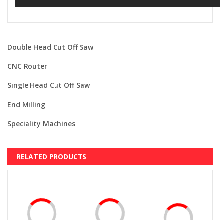
Double Head Cut Off Saw
CNC Router
Single Head Cut Off Saw
End Milling
Speciality Machines
RELATED PRODUCTS