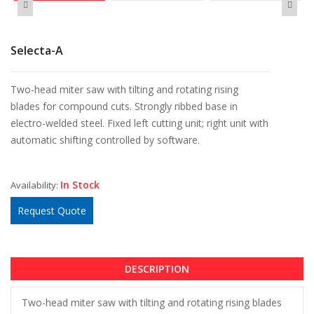
Selecta-A
Two-head miter saw with tilting and rotating rising
blades for compound cuts. Strongly ribbed base in
electro-welded steel. Fixed left cutting unit; right unit with
automatic shifting controlled by software.
In Stock
Availability:
Request Quote
DESCRIPTION
Two-head miter saw with tilting and rotating rising blades