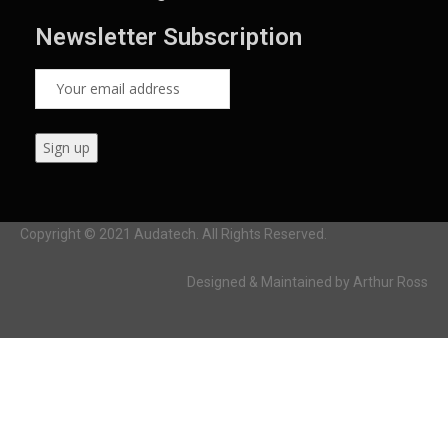
Newsletter Subscription
Copyright © 2021 Audatech. All Rights Reserved.
Designed & Maintained by Arthur Ross