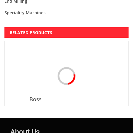
End Milling
Speciality Machines
RELATED PRODUCTS
Boss
About Us