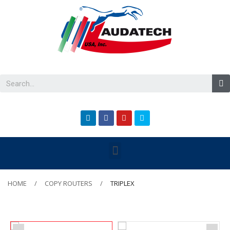
HOME
COPY ROUTERS
TRIPLEX