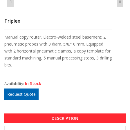
Triplex
Manual copy router. Electro-welded steel basement; 2
pneumatic probes with 3 diam. 5/8/10 mm. Equipped
with 2 horizontal pneumatic clamps, a copy template for
standard machining, 5 manual processing stops, 3 drilling
bits.
In Stock
Availability:
Request Quote
DESCRIPTION