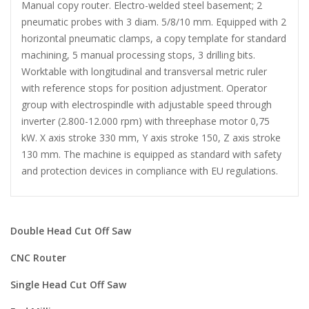
Manual copy router. Electro-welded steel basement; 2
pneumatic probes with 3 diam. 5/8/10 mm. Equipped with 2
horizontal pneumatic clamps, a copy template for standard
machining, 5 manual processing stops, 3 drilling bits.
Worktable with longitudinal and transversal metric ruler
with reference stops for position adjustment. Operator
group with electrospindle with adjustable speed through
inverter (2.800-12.000 rpm) with threephase motor 0,75
kW. X axis stroke 330 mm, Y axis stroke 150, Z axis stroke
130 mm. The machine is equipped as standard with safety
and protection devices in compliance with EU regulations.
Double Head Cut Off Saw
CNC Router
Single Head Cut Off Saw