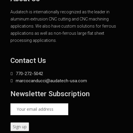
Audatech is internationally recognized as the leader in
aluminum extrusion CNC cutting and CNC machining
applications. We also have custom solutions for ferrous
applications as well as non-ferrous large flat sheet
processing applications.
Contact Us
770-272-5042
marcocanducci@audatech-usa.com
Newsletter Subscription