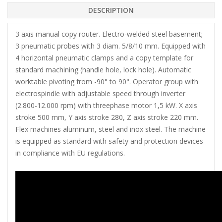
DESCRIPTION
3 axis manual copy router. Electro-welded steel basement;
3 pneumatic probes with 3 diam. 5/8/10 mm. Equipped with
4 horizontal pneumatic clamps and a copy template for
standard machining (handle hole, lock hole). Automatic
worktable pivoting from -90° to 90°. Operator group with
electrospindle with adjustable speed through inverter
(2.800-12.000 rpm) with threephase motor 1,5 kW. X axis
stroke 500 mm, Y axis stroke 280, Z axis stroke 220 mm.
Flex machines aluminum, steel and inox steel. The machine
is equipped as standard with safety and protection devices
in compliance with EU regulations.