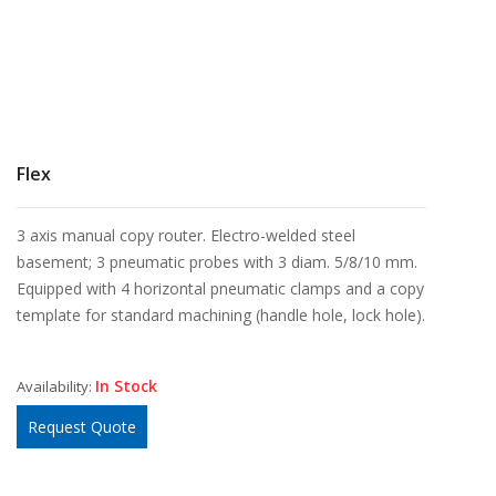
Flex
3 axis manual copy router. Electro-welded steel
basement; 3 pneumatic probes with 3 diam. 5/8/10 mm.
Equipped with 4 horizontal pneumatic clamps and a copy
template for standard machining (handle hole, lock hole).
In Stock
Availability:
Request Quote