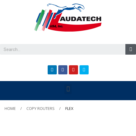
HOME
COPY ROUTERS
FLEX