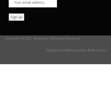
Copyright © 2021 Audatech. All Rights Reserved.
Designed & Maintained by Arthur Ross