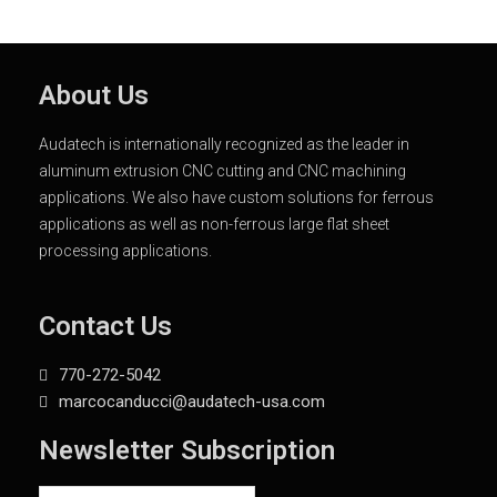
About Us
Audatech is internationally recognized as the leader in
aluminum extrusion CNC cutting and CNC machining
applications. We also have custom solutions for ferrous
applications as well as non-ferrous large flat sheet
processing applications.
Contact Us
770-272-5042
marcocanducci@audatech-usa.com
Newsletter Subscription