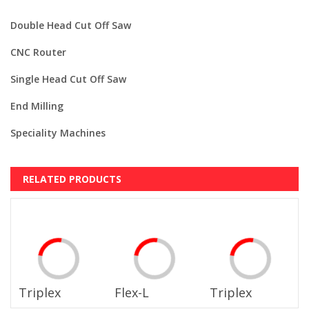
Double Head Cut Off Saw
CNC Router
Single Head Cut Off Saw
End Milling
Speciality Machines
RELATED PRODUCTS
Triplex
Flex-L
Triplex