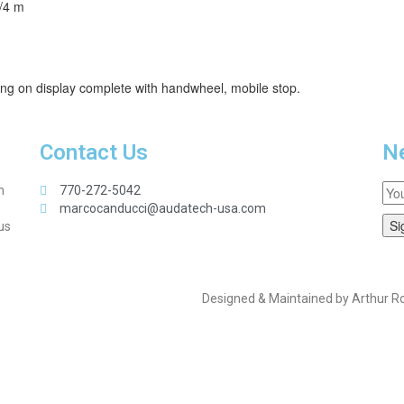
3/4 m
ding on display complete with handwheel, mobile stop.
Contact Us
Ne
n
770-272-5042
marcocanducci@audatech-usa.com
us
Designed & Maintained by Arthur R