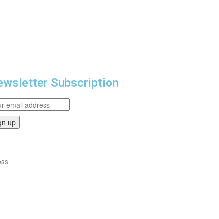
wsletter Subscription
oss