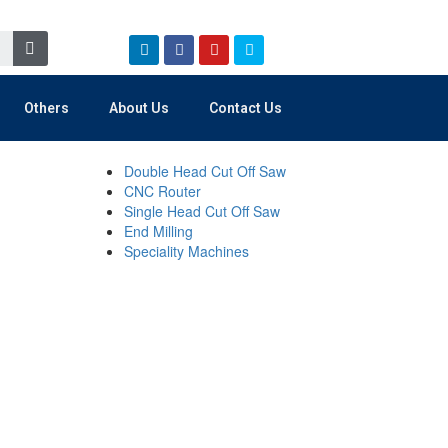
Others
About Us
Contact Us
Double Head Cut Off Saw
CNC Router
Single Head Cut Off Saw
End Milling
Speciality Machines