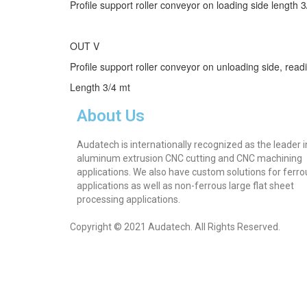
Profile support roller conveyor on loading side length 
OUT V
Profile support roller conveyor on unloading side, rea
Length 3/4 mt
About Us
Audatech is internationally recognized as the leader i
aluminum extrusion CNC cutting and CNC machining
applications. We also have custom solutions for ferro
applications as well as non-ferrous large flat sheet
processing applications.
Copyright © 2021 Audatech. All Rights Reserved.