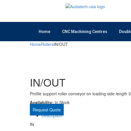
Home
CNC Machining Centres
Doubl
Home
Rollers
IN/OUT
IN/OUT
Profile support roller conveyor on loading side length 
Availability:
In Stock
Request Quote
Description
IN