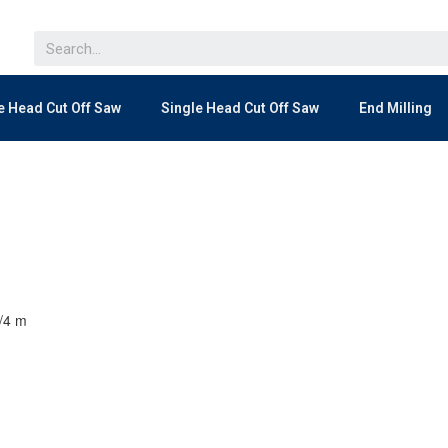
e Head Cut Off Saw
Single Head Cut Off Saw
End Milling
3/4 m