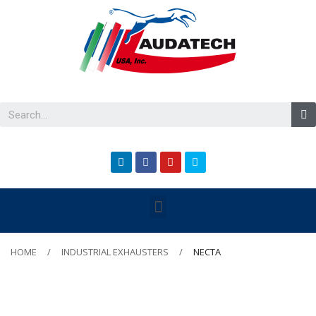
HOME
INDUSTRIAL EXHAUSTERS
NECTA