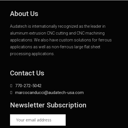
About Us
Audatech is internationally recognized as the leader in
aluminum extrusion CNC cutting and CNC machining
applications. We also have custom solutions for ferrous
applications as well as non-ferrous large flat sheet
processing applications.
Contact Us
770-272-5042
marcocanducci@audatech-usa.com
Newsletter Subscription