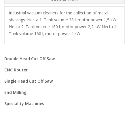
Industrial vacuum cleaners for the collection of metal
shavings. Necta 1: Tank volume 38 l; motor power 1,5 kW
Necta 2: Tank volume 160 l; motor power 2,2 kW Necta 4:
Tank volume 160 l; motor power 4 kW
Double Head Cut Off Saw
CNC Router
Single Head Cut Off Saw
End Milling
Speciality Machines