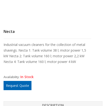
Necta
Industrial vacuum cleaners for the collection of metal
shavings. Necta 1: Tank volume 38 l; motor power 1,5
kW Necta 2: Tank volume 160 l; motor power 2,2 kW
Necta 4: Tank volume 160 l; motor power 4 kW
In Stock
Availability:
Request Quote
DESCRIPTION