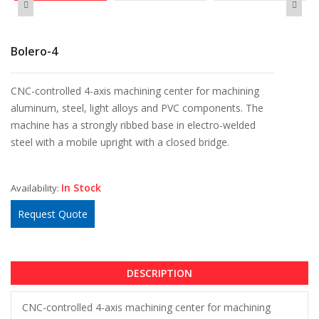
Bolero-4
CNC-controlled 4-axis machining center for machining
aluminum, steel, light alloys and PVC components. The
machine has a strongly ribbed base in electro-welded
steel with a mobile upright with a closed bridge.
In Stock
Availability:
Request Quote
DESCRIPTION
CNC-controlled 4-axis machining center for machining