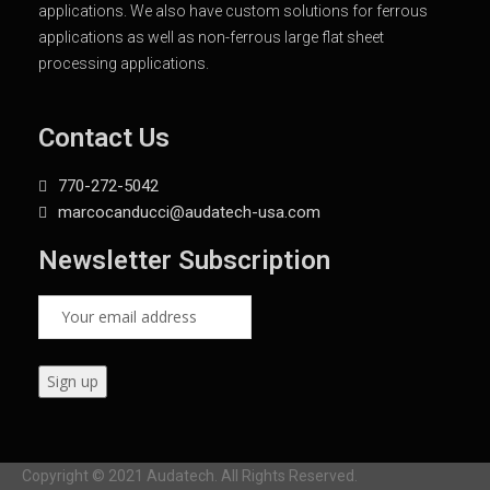
applications. We also have custom solutions for ferrous
applications as well as non-ferrous large flat sheet
processing applications.
Contact Us
770-272-5042
marcocanducci@audatech-usa.com
Newsletter Subscription
Copyright © 2021 Audatech. All Rights Reserved.