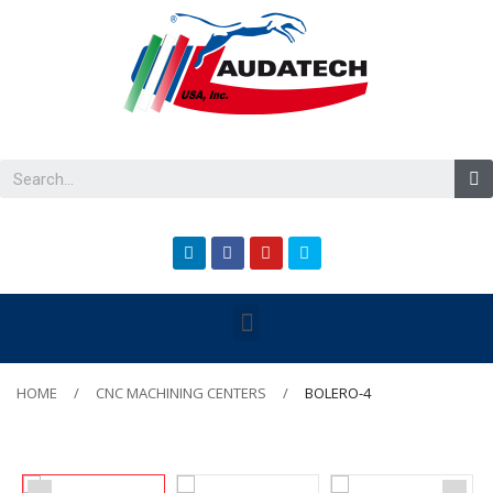
HOME
CNC MACHINING CENTERS
BOLERO-4