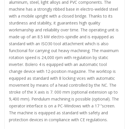
aluminum, steel, light alloys and PVC components. The
machine has a strongly ribbed base in electro-welded steel
with a mobile upright with a closed bridge. Thanks to its
sturdiness and stability, it guarantees high quality
workmanship and reliability over time. The operating unit is
made up of an 8.5 kW electro-spindle and is equipped as
standard with an ISO30 tool attachment which is also
functional for carrying out heavy machining. The maximum
rotation speed is 24,000 rpm with regulation by static
inverter. Bolero 4 is equipped with an automatic tool
change device with 12-position magazine. The worktop is
equipped as standard with 8 locking vices with automatic
movement by means of a head controlled by the NC. The
stroke of the X axis is 7. 000 mm (optional extension up to
9,400 mm). Pendulum machining is possible (optional). The
operator interface is on a PC-Windows with a 17 ”screen.
The machine is equipped as standard with safety and
protection devices in compliance with CE regulations.