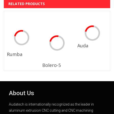
RELATED PRODUCTS
Auda
Rumba
Bolero-5
About Us
Audatech is internationally recognized as the leader in
aluminum extrusion CNC cutting and CNC machining