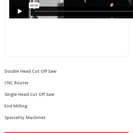
Double Head Cut Off Saw
CNC Router
Single Head Cut Off Saw
End Milling
Speciality Machines